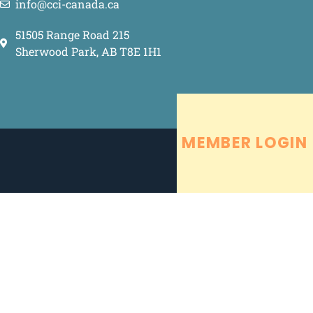
info@cci-canada.ca
51505 Range Road 215
Sherwood Park, AB T8E 1H1
MEMBER LOGIN