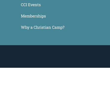
CCI Events
Memberships
Why a Christian Camp?