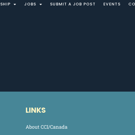
SHIP
JOBS
SUBMIT A JOB POST
EVENTS
CO
LINKS
About CCI/Canada