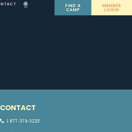
NTACT
0
FIND A
MEMBER
CAMP
LOGIN
CONTACT
1 877-374-3225