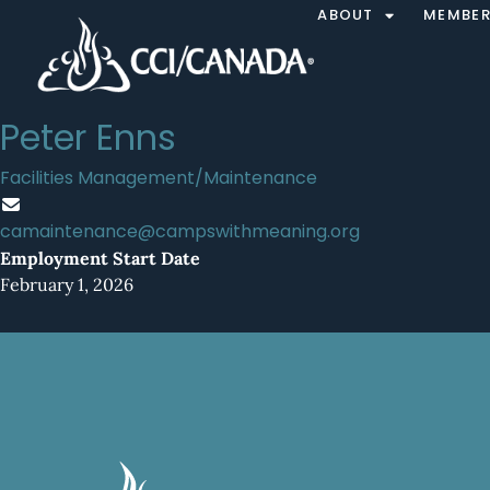
ABOUT
MEMBER
Peter Enns
Facilities Management/Maintenance
camaintenance@campswithmeaning.org
Employment Start Date
February 1, 2026