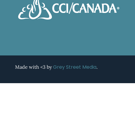
Grey Street Media
Made with <3 by
.