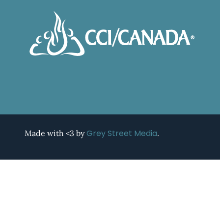
Grey Street Media
Made with <3 by
.