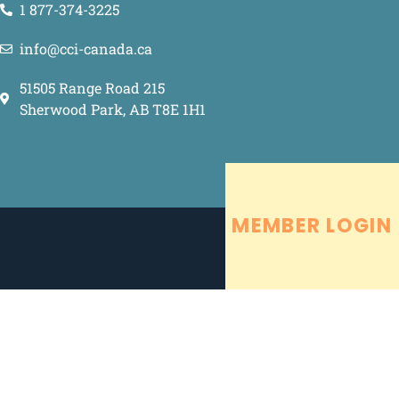
1 877-374-3225
info@cci-canada.ca
51505 Range Road 215
Sherwood Park, AB T8E 1H1
MEMBER LOGIN