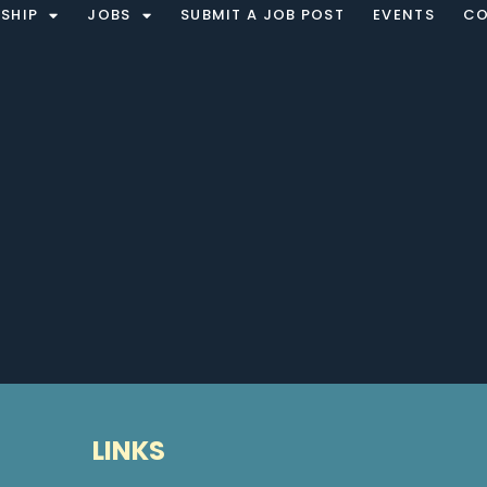
SHIP
JOBS
SUBMIT A JOB POST
EVENTS
CO
LINKS