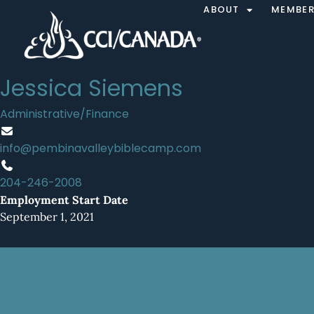
ABOUT
MEMBER
Jessica Siemens
Administrative/Finance
info@pembinavalleybiblecamp.com
204-246-2008
Employment Start Date
September 1, 2021