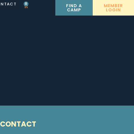
NTACT
0
FIND A
MEMBER
CAMP
LOGIN
CONTACT