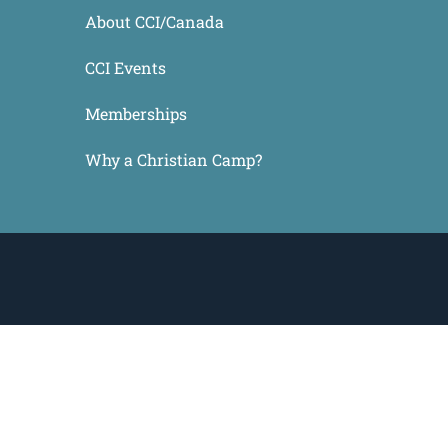
About CCI/Canada
CCI Events
Memberships
Why a Christian Camp?