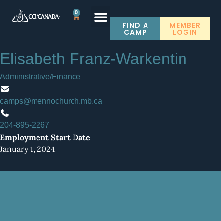
0
FIND A
MEMBER
CAMP
LOGIN
Elisabeth Franz-Warkentin
SUBMIT A JOB POST
Administrative/Finance
camps@mennochurch.mb.ca
204-895-2267
Employment Start Date
January 1, 2024