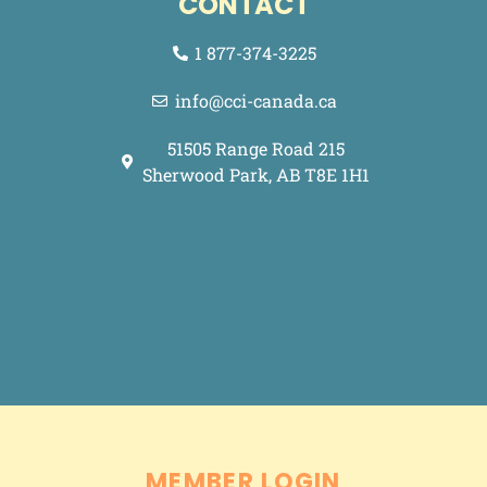
CONTACT
1 877-374-3225
info@cci-canada.ca
51505 Range Road 215
Sherwood Park, AB T8E 1H1
Made with <3 by
.
Grey Street Media
MEMBER LOGIN