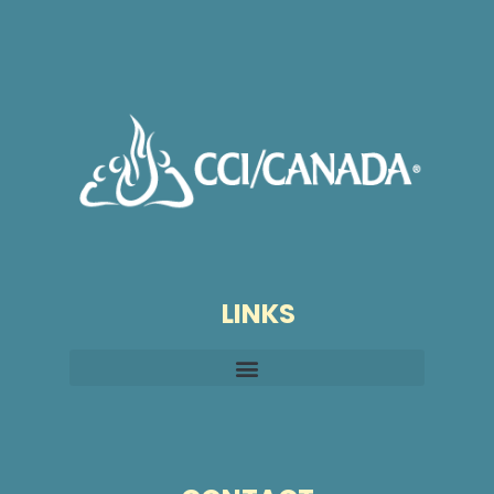
LINKS