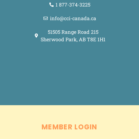
1 877-374-3225
info@cci-canada.ca
51505 Range Road 215
Sherwood Park, AB T8E 1H1
Grey Street Media
Made with <3 by
.
MEMBER LOGIN