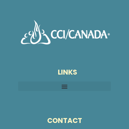
LINKS
CONTACT