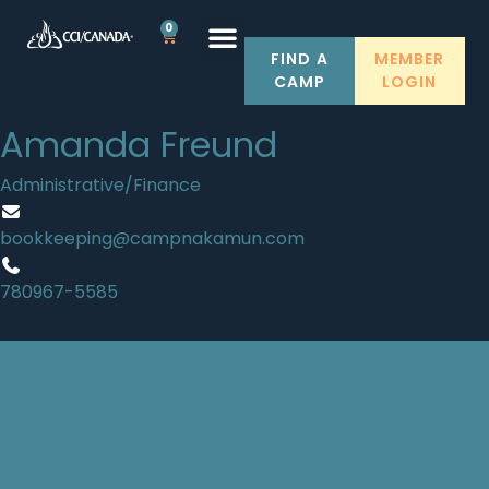
0
FIND A
MEMBER
CAMP
LOGIN
Amanda Freund
Administrative/Finance
bookkeeping@campnakamun.com
780967-5585