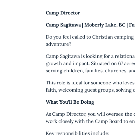
Camp Director
Camp Sagitawa | Moberly Lake, BC | F
Do you feel called to Christian campin
adventure?
Camp Sagitawa is looking for a relation
growth and impact. Situated on 67 acre
serving children, families, churches, an
This role is ideal for someone who love
faith, welcoming guest groups, solving 
What You’ll Be Doing
As Camp Director, you will oversee the 
work closely with the Camp Board to en
Key responsibilities include: