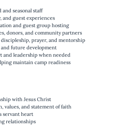
and seasonal staff
, and guest experiences
tion and guest group hosting
hes, donors, and community partners
h discipleship, prayer, and mentorship
, and future development
t and leadership when needed
lping maintain camp readiness
nship with Jesus Christ
, values, and statement of faith
 a servant heart
g relationships