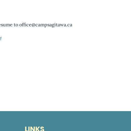
resume to office@campsagitawa.ca
f
LINKS