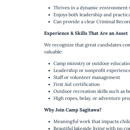
Thrives in a dynamic environment w
Enjoys both leadership and practic
Can provide a clear Criminal Reco
Experience & Skills That Are an Asset
We recognize that great candidates come
valuable:
Camp ministry or outdoor educati
Leadership or nonprofit experienc
Staff or volunteer management
First Aid certification
Outdoor recreation skills such as bo
High ropes, belay, or adventure pro
Why Join Camp Sagitawa?
Meaningful work that impacts child
Beautiful lakeside living with no 