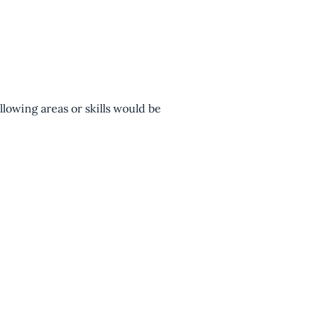
lowing areas or skills would be