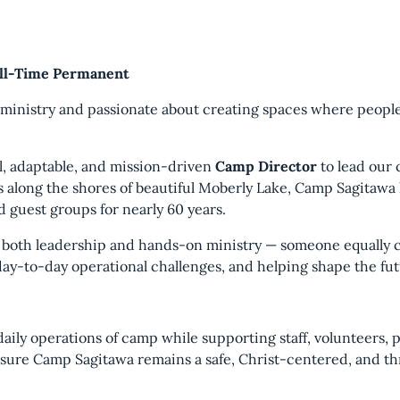
ull-Time Permanent
g ministry and passionate about creating spaces where peop
al, adaptable, and mission-driven
Camp Director
to lead our 
s along the shores of beautiful Moberly Lake, Camp Sagitawa
d guest groups for nearly 60 years.
s both leadership and hands-on ministry — someone equally c
day-to-day operational challenges, and helping shape the fut
daily operations of camp while supporting staff, volunteers, 
sure Camp Sagitawa remains a safe, Christ-centered, and thr