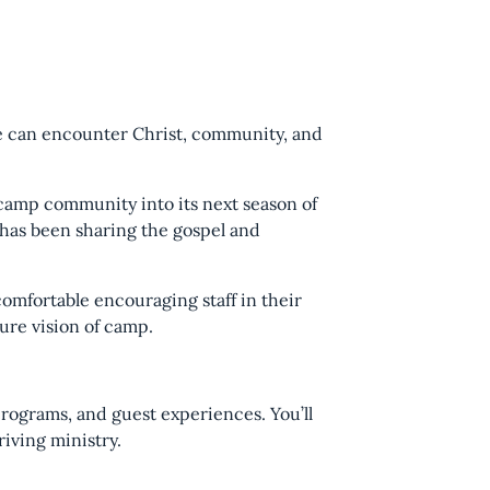
le can encounter Christ, community, and
camp community into its next season of
 has been sharing the gospel and
omfortable encouraging staff in their
ure vision of camp.
programs, and guest experiences. You’ll
iving ministry.