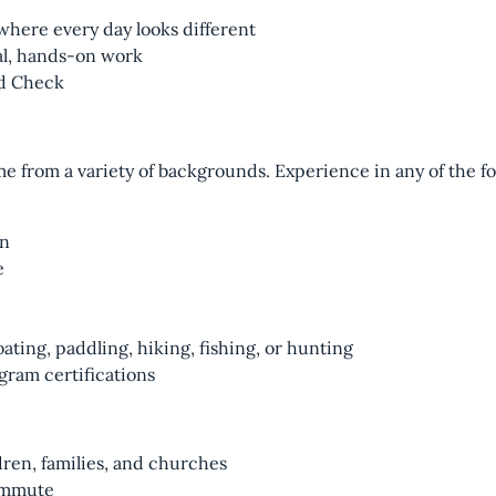
here every day looks different
al, hands-on work
rd Check
 from a variety of backgrounds. Experience in any of the fol
on
e
ating, paddling, hiking, fishing, or hunting
gram certifications
ren, families, and churches
commute