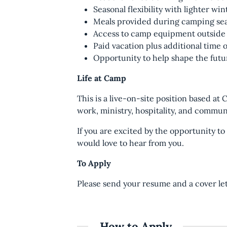
Seasonal flexibility with lighter wi
Meals provided during camping se
Access to camp equipment outside
Paid vacation plus additional time 
Opportunity to help shape the futu
Life at Camp
This is a live-on-site position based at
work, ministry, hospitality, and commu
If you are excited by the opportunity t
would love to hear from you.
To Apply
Please send your resume and a cover le
How to Apply