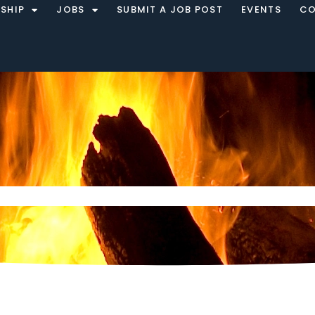
SHIP
JOBS
SUBMIT A JOB POST
EVENTS
CO