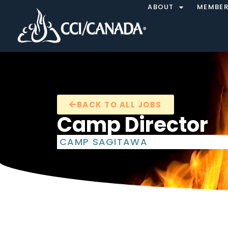
ABOUT
MEMBER
BACK TO ALL JOBS
Camp Director
CAMP SAGITAWA