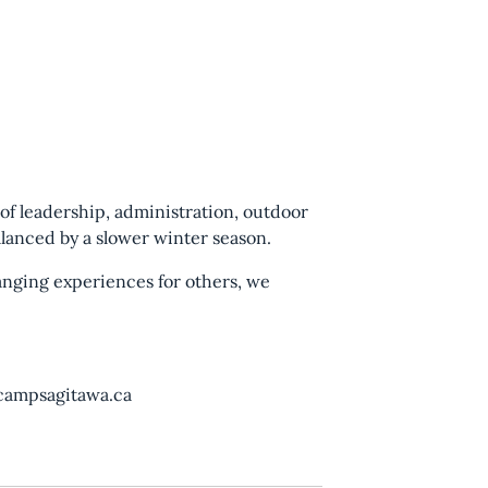
 of leadership, administration, outdoor
lanced by a slower winter season.
hanging experiences for others, we
@campsagitawa.ca