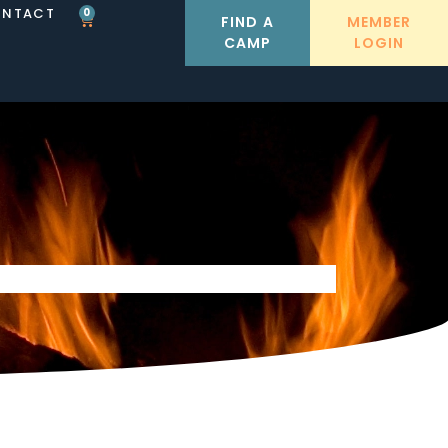
NTACT
0
FIND A
MEMBER
CAMP
LOGIN