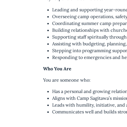
Leading and supporting year-round 
Overseeing camp operations, safety
Coordinating summer camp prepara
Building relationships with churc
Supporting staff spiritually throug
Assisting with budgeting, planning
Stepping into programming suppor
Responding to emergencies and he
Who You Are
You are someone who:
Has a personal and growing relatio
Aligns with Camp Sagitawa’s mission
Leads with humility, initiative, and
Communicates well and builds stron