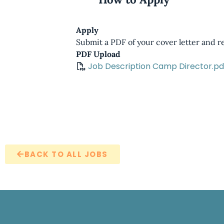
Apply
Submit a PDF of your cover letter and 
PDF Upload
Job Description Camp Director.pd
BACK TO ALL JOBS