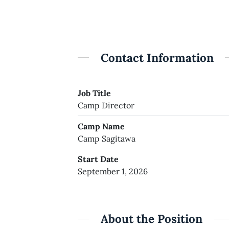
Contact Information
Job Title
Camp Director
Camp Name
Camp Sagitawa
Start Date
September 1, 2026
About the Position