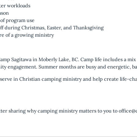
nter workloads
ason
 of program use
off during Christmas, Easter, and Thanksgiving
re of a growing ministry
 Camp Sagitawa in Moberly Lake, BC. Camp life includes a mix
nity engagement. Summer months are busy and energetic, ba
o serve in Christian camping ministry and help create life-c
tter sharing why camping ministry matters to you to office