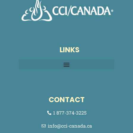
LINKS
CONTACT
1 877-374-3225
info@cci-canada.ca