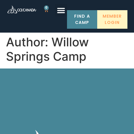
0
FIND A
MEMBER
CAMP
LOGIN
Author:
Willow
Springs Camp